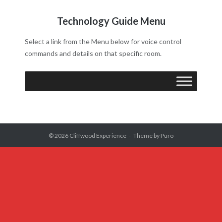
Technology Guide Menu
Select a link from the Menu below for voice control
commands and details on that specific room.
© 2026
Cliffwood Experience
Theme by
Puro