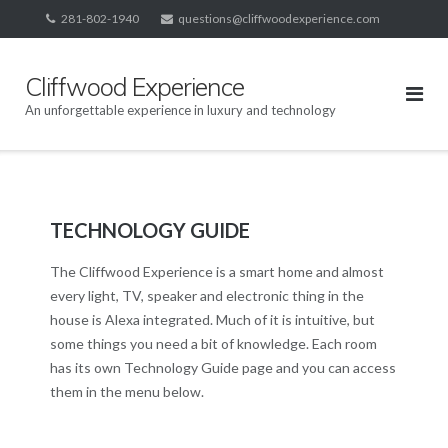
Skip
281-802-1940
questions@cliffwoodexperience.com
to
content
Cliffwood Experience
An unforgettable experience in luxury and technology
TECHNOLOGY GUIDE
The Cliffwood Experience is a smart home and almost
every light, TV, speaker and electronic thing in the
house is Alexa integrated. Much of it is intuitive, but
some things you need a bit of knowledge. Each room
has its own Technology Guide page and you can access
them in the menu below.