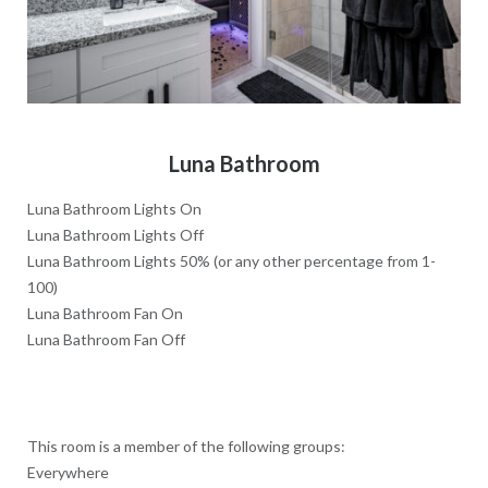
Luna Bathroom
Luna Bathroom Lights On
Luna Bathroom Lights Off
Luna Bathroom Lights 50% (or any other percentage from 1-
100)
Luna Bathroom Fan On
Luna Bathroom Fan Off
This room is a member of the following groups:
Everywhere