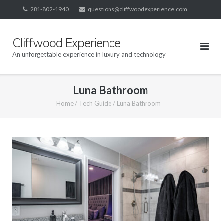
Skip
281-802-1940
questions@cliffwoodexperience.com
to
content
Cliffwood Experience
An unforgettable experience in luxury and technology
Luna Bathroom
Home
/
Tech Guide
/
Luna Bathroom