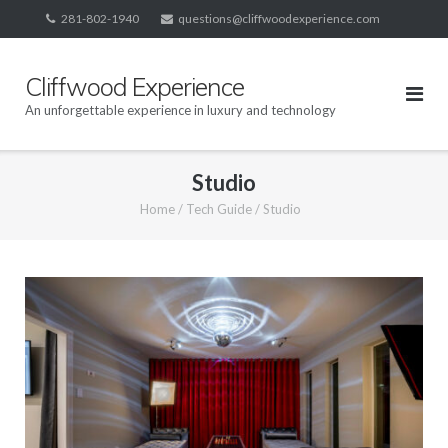
Skip
281-802-1940
questions@cliffwoodexperience.com
to
content
Cliffwood Experience
An unforgettable experience in luxury and technology
Studio
Home
/
Tech Guide
/
Studio