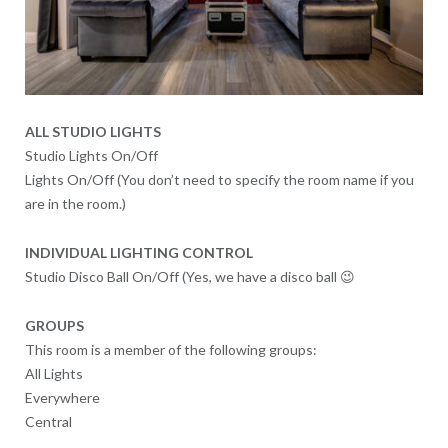
ALL STUDIO LIGHTS
Studio Lights On/Off
Lights On/Off (You don’t need to specify the room name if you
are in the room.)
INDIVIDUAL LIGHTING CONTROL
Studio Disco Ball On/Off (Yes, we have a disco ball 😉
GROUPS
This room is a member of the following groups:
All Lights
Everywhere
Central